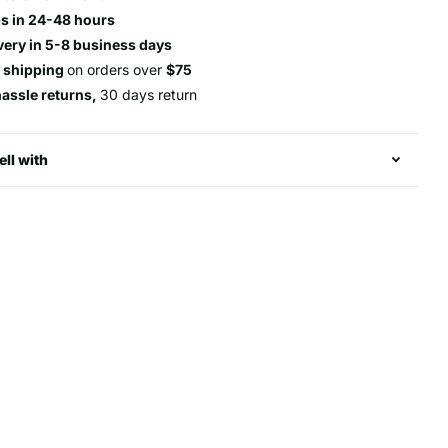
s in 24-48 hours
very in 5-8 business days
e shipping
on orders over
$75
hassle returns,
30 days return
ell with