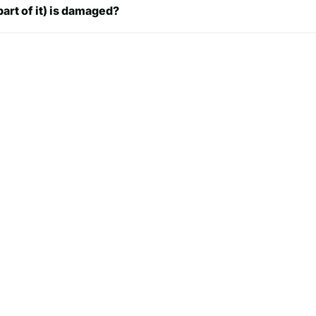
7.5 in
part of it) is damaged?
7.7 in
 in
7.9 in
8.1 in
8.3 in