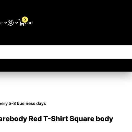
0
me
Cart
9
very 5-8 business days
arebody Red T-Shirt Square body