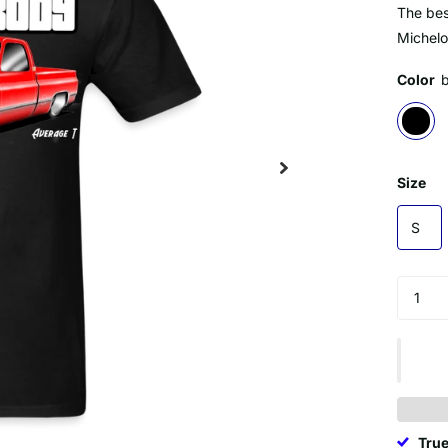
The best
Michelo
Color
Size
S
True