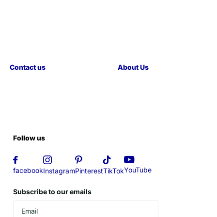
Contact us
About Us
Follow us
YouTube
facebook
Instagram
Pinterest
TikTok
Subscribe to our emails