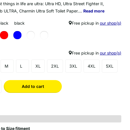
 things in life are ultra: Ultra HD, Ultra Street Fighter II,
b ULTRA, Charmin Ultra Soft Toilet Paper....
Read more
black
black
Free pickup in
our shop(s)
Free pickup in
our shop(s)
M
L
XL
2XL
3XL
4XL
5XL
Add to cart
 to Size fitment