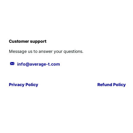
Customer support
Message us to answer your questions.
info@average-t.com
Privacy Policy
Refund Policy