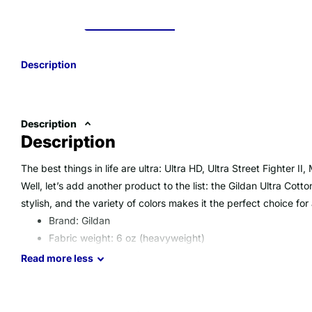
Description
Description
Description
The best things in life are ultra: Ultra HD, Ultra Street Fighter I
Well, let’s add another product to the list: the Gildan Ultra Cotton
stylish, and the variety of colors makes it the perfect choice for
Brand: Gildan
Fabric weight: 6 oz (heavyweight)
Material: 100% preshrunk cotton (Heather gray is 90% c
Read
more
less
cotton/50% polyester)
Double-needle stitching, seamless collar
Imported product, printed & processed in the USA