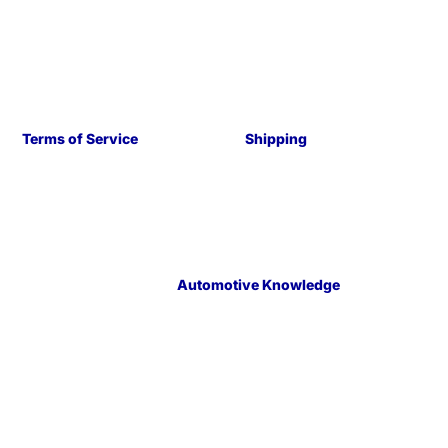
Terms of Service
Shipping
Automotive Knowledge