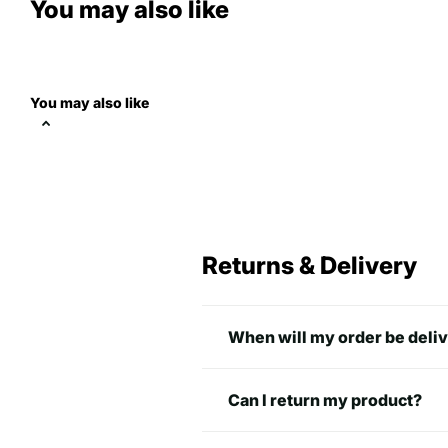
You may also like
You may also like
normal fit
Returns & Delivery
A
B
S
28 in
18 in
When will my order be deli
M
29 in
20 in
Can I return my product?
L
30 in
22 in