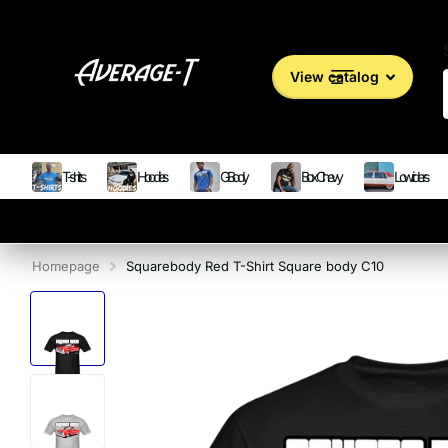
View catalog
T-shirts
Hoodies
G Body
Box Chevy
Lowriders
Homepage
Squarebody Red T-Shirt Square body C10