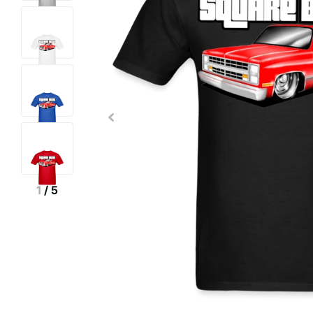
1
/
5