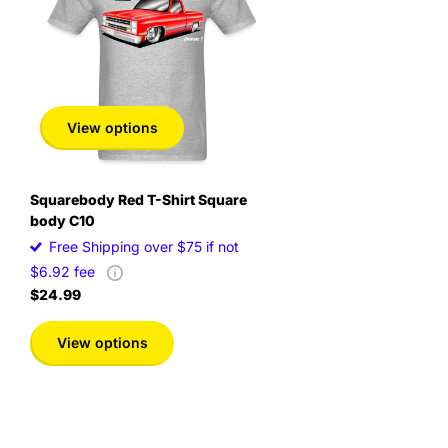
View options
Squarebody Red T-Shirt Square
body C10
Free Shipping over $75 if not
$6.92 fee
$24.99
View options