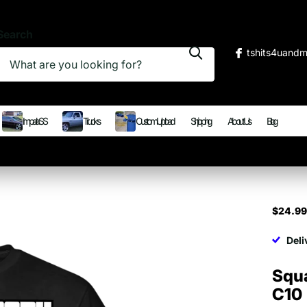
Search
tshits4uand
Impala SS
Trucks
Custom Upload
Shipping
About Us
Blog
$24.9
Deli
Squ
C10