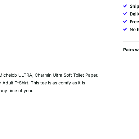
Ship
Deli
Fre
No
Pairs w
I, Michelob ULTRA, Charmin Ultra Soft Toilet Paper.
 Adult T-Shirt. This tee is as comfy as it is
 any time of year.
otton/10% polyester. Deep heather is 50%