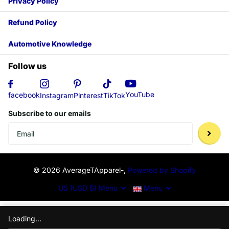
Privacy Policy
Refund Policy
Automotive Knowledge
Follow us
YouTube
facebook
Instagram
Pinterest
TikTok
Subscribe to our emails
©
2026
AverageTApparel-,
Powered by Shopify
US (USD $)
Menu
Menu
Loading...