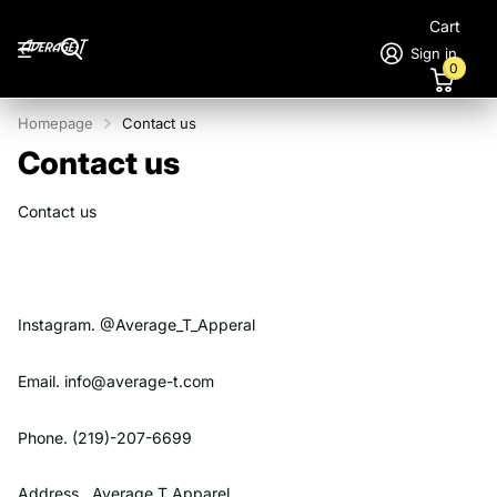
Cart
Sign in
0
Homepage
Contact us
Contact us
Contact us
Instagram. @Average_T_Apperal
Email. info@average-t.com
Phone. (219)-207-6699
Address. Average T Apparel