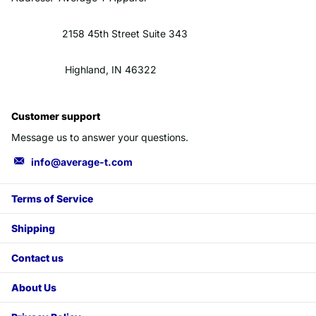
2158 45th Street Suite 343
Highland, IN 46322
Customer support
Message us to answer your questions.
info@average-t.com
Terms of Service
Shipping
Contact us
About Us