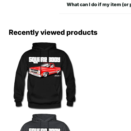
What can I do if my item (or 
Recently viewed products