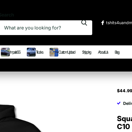
Search
tshits4uand
Impala SS
Trucks
Custom Upload
Shipping
About Us
Blog
$44.9
Deli
Squ
C10