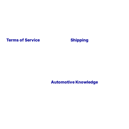
Terms of Service
Shipping
Automotive Knowledge