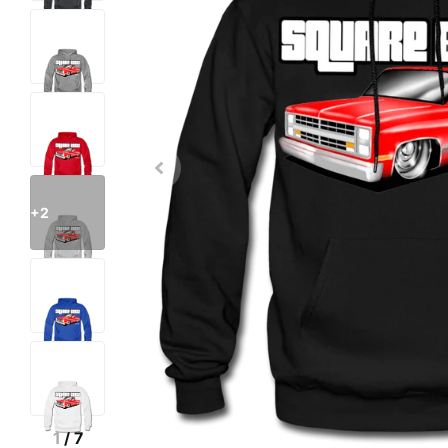
+2
1
/
7