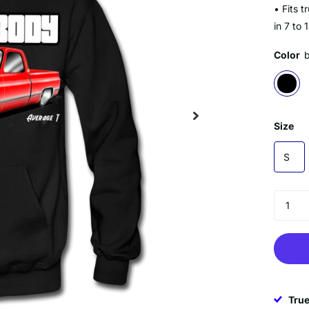
• Fits 
in 7 to 
Color
Size
S
True