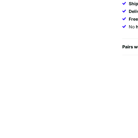
Ship
Deli
Fre
No
Pairs w