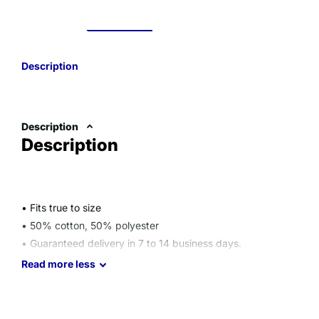
Description
Description
Description
• Fits true to size
• 50% cotton, 50% polyester
• Guaranteed delivery in 7 to 14 business days.
Size guide
Read
more
less