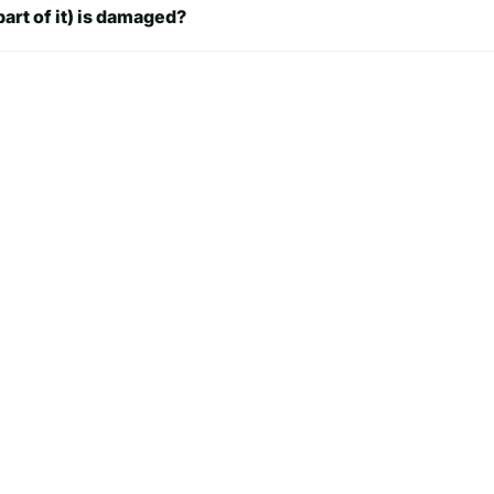
part of it) is damaged?