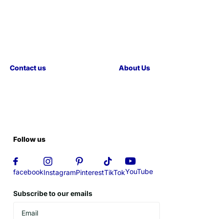
Contact us
About Us
Follow us
YouTube
facebook
Instagram
Pinterest
TikTok
Subscribe to our emails