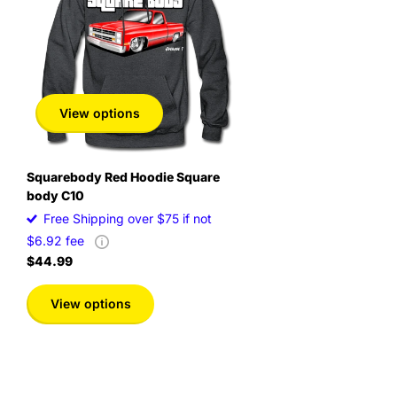
View options
Squarebody Red Hoodie Square
body C10
Free Shipping over $75 if not
$6.92 fee
$44.99
View options