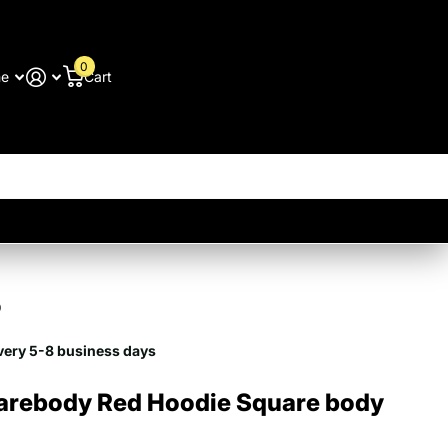
0
me
Cart
9
very 5-8 business days
arebody Red Hoodie Square body