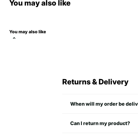
You may also like
You may also like
Returns & Delivery
When will my order be deli
Can I return my product?