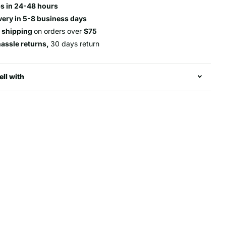
s in 24-48 hours
very in 5-8 business days
e shipping
on orders over
$75
hassle returns,
30 days return
ell with