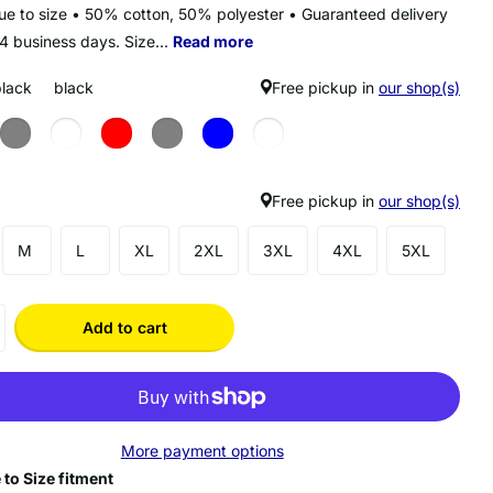
true to size • 50% cotton, 50% polyester • Guaranteed delivery
14 business days. Size...
Read more
black
black
Free pickup in
our shop(s)
Free pickup in
our shop(s)
M
L
XL
2XL
3XL
4XL
5XL
Add to cart
More payment options
 to Size fitment