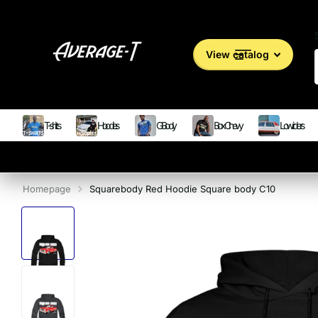
View catalog
T-shirts
Hoodies
G Body
Box Chevy
Lowriders
Homepage
Squarebody Red Hoodie Square body C10