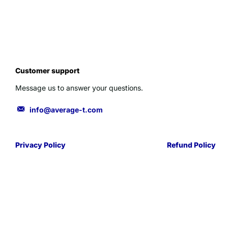
Customer support
Message us to answer your questions.
info@average-t.com
Privacy Policy
Refund Policy