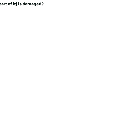
part of it) is damaged?
ch
8.74 inch
48 inch
8.74 inch
ch
8.74 inch
ch
8.74 inch
.99
8.74