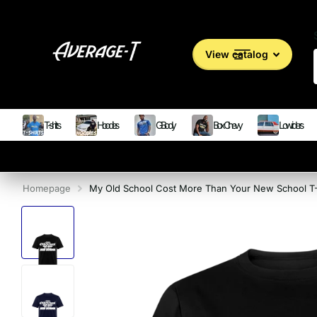
View catalog
T-shirts
Hoodies
G Body
Box Chevy
Lowriders
Homepage
My Old School Cost More Than Your New School T-