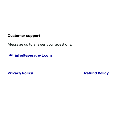
Customer support
Message us to answer your questions.
info@average-t.com
Privacy Policy
Refund Policy