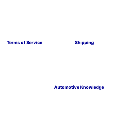
Terms of Service
Shipping
Automotive Knowledge