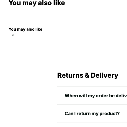
You may also like
You may also like
normal fit
A
B
Returns & Delivery
S
27.99 inch
17.99 inc
When will my order be deli
M
28.98 inch
19.49 inc
L
30 inch
21.97 inc
Can I return my product?
XL
30.98 inch
23.98 in