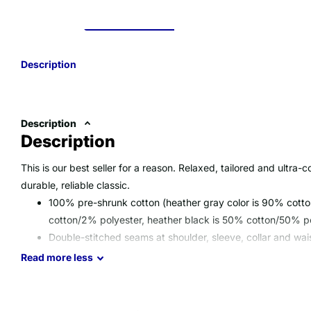
Description
Description
Description
This is our best seller for a reason. Relaxed, tailored and ultra-c
durable, reliable classic.
100% pre-shrunk cotton (heather gray color is 90% cotto
cotton/2% polyester, heather black is 50% cotton/50% pol
Double-stitched seams at shoulder, sleeve, collar and wai
Special Note: Mineral Wash colors have a slight yellow tin
Read
more
less
process
Imported; processed and printed in the U.S.A.