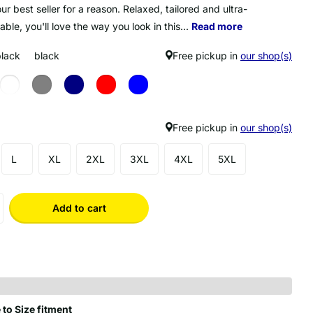
our best seller for a reason. Relaxed, tailored and ultra-
ble, you'll love the way you look in this...
Read more
black
black
Free pickup in
our shop(s)
Free pickup in
our shop(s)
L
XL
2XL
3XL
4XL
5XL
Add to cart
 to Size fitment