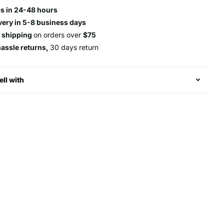
s in 24-48 hours
very in 5-8 business days
e shipping
on orders over
$75
hassle returns,
30 days return
ell with