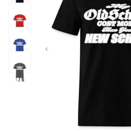
1
/
5