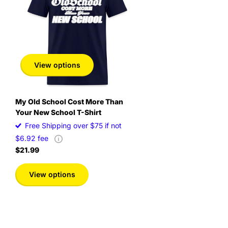
inch
in
View options
My Old School Cost More Than
Your New School T-Shirt
Free Shipping over $75 if not
$6.92 fee
$21.99
View options