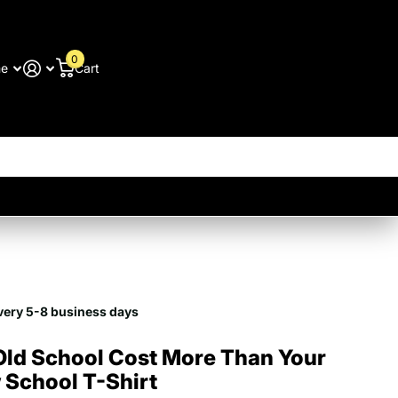
0
me
Cart
very 5-8 business days
Old School Cost More Than Your
 School T-Shirt