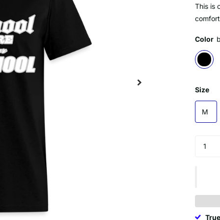
This is 
comforta
Color
Size
M
True