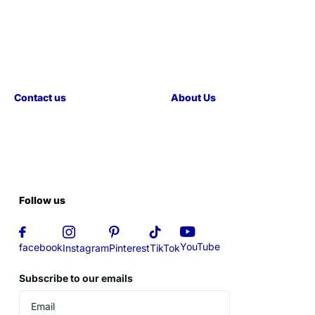
Contact us
About Us
Follow us
YouTube
facebook
Instagram
Pinterest
TikTok
Subscribe to our emails