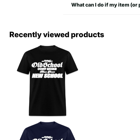
What can I do if my item (or 
2XL
31.97 inch
25.98 in
32.48
Recently viewed products
3XL
27.
inch
4XL
34.49 inch
28.98 in
5XL
35 inch
30.98 in
37.48
32
6XL