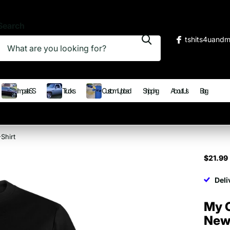
Search
tshits4uand
Impala SS
Trucks
Custom Upload
Shipping
About Us
Blog
Shirt
$21.99
Deli
My 
New