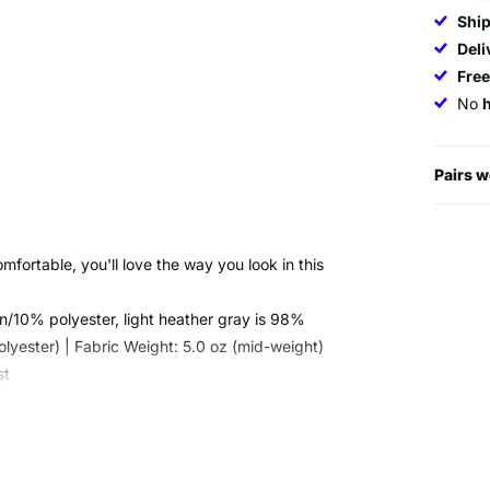
Ship
Deli
Fre
No
Pairs w
omfortable, you'll love the way you look in this
n/10% polyester, light heather gray is 98%
yester) | Fabric Weight: 5.0 oz (mid-weight)
st
t and not one is the same due to the special dye