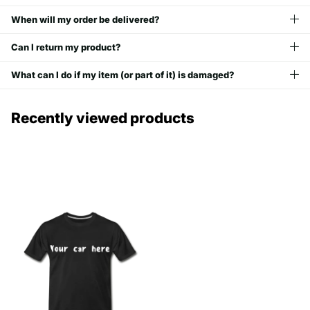
When will my order be delivered?
Can I return my product?
What can I do if my item (or part of it) is damaged?
Recently viewed products