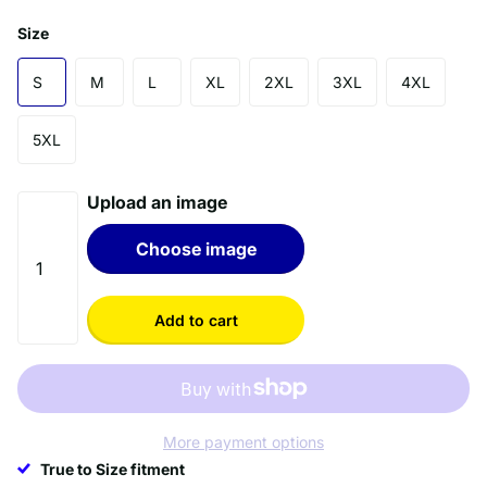
Size
S
M
L
XL
2XL
3XL
4XL
5XL
Upload an image
Choose image
Add to cart
More payment options
True to Size fitment