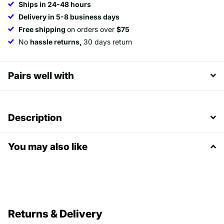
Ships in 24-48 hours
Delivery in 5-8 business days
Free shipping
on orders over
$75
No
hassle returns,
30 days return
Pairs well with
Description
You may also like
Returns & Delivery