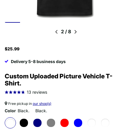
2
/
8
$25.99
Delivery 5-8 business days
Custom Uploaded Picture Vehicle T-
Shirt.
13
reviews
Free pickup in
our shop(s)
Color
Black.
Black.