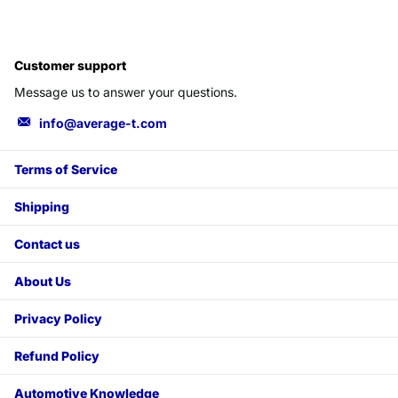
Customer support
Message us to answer your questions.
info@average-t.com
Terms of Service
Shipping
Contact us
About Us
Privacy Policy
Refund Policy
Automotive Knowledge