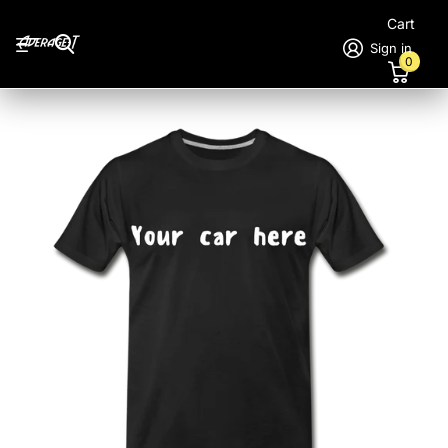
Cart
Sign in
0