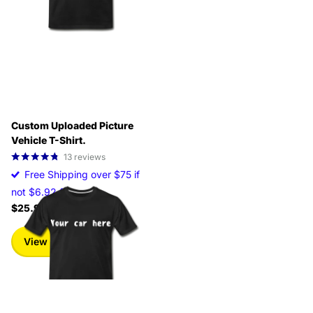
Custom Uploaded Picture
Vehicle T-Shirt.
13
reviews
Free Shipping over $75 if
not $6.92 fee
$25.99
View options