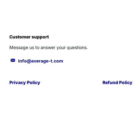
Customer support
Message us to answer your questions.
info@average-t.com
Privacy Policy
Refund Policy