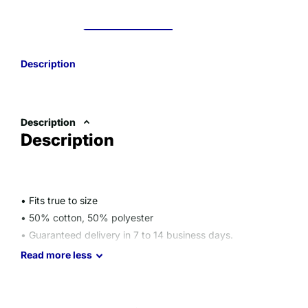
Description
Description
Description
• Fits true to size
• 50% cotton, 50% polyester
• Guaranteed delivery in 7 to 14 business days.
Size guide
Read
more
less