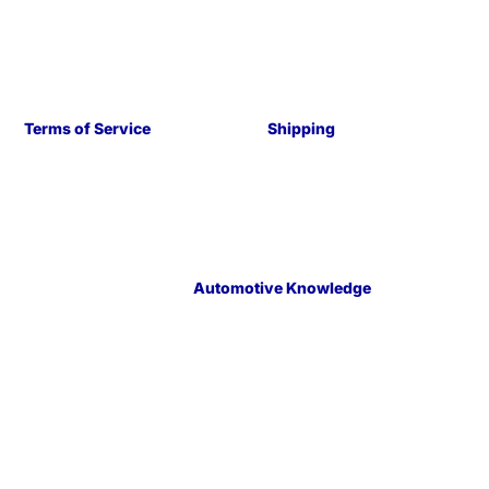
Terms of Service
Shipping
Automotive Knowledge