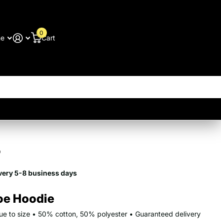
0
me
Cart
9
very 5-8 business days
oe Hoodie
true to size • 50% cotton, 50% polyester • Guaranteed delivery