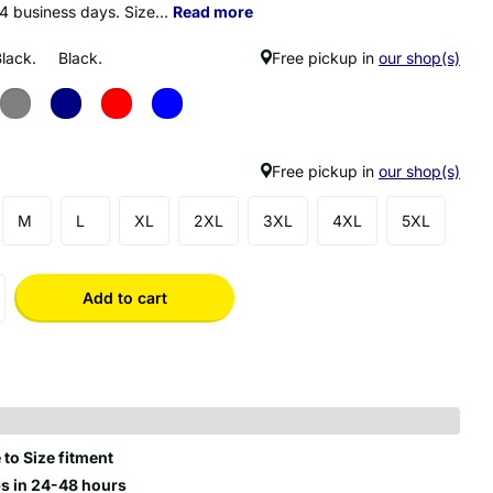
14 business days. Size...
Read more
Black.
Black.
Free pickup in
our shop(s)
Free pickup in
our shop(s)
M
L
XL
2XL
3XL
4XL
5XL
Add to cart
 to Size fitment
s in 24-48 hours