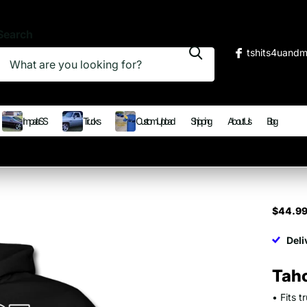
Search
tshits4uand
Impala SS
Trucks
Custom Upload
Shipping
About Us
Blog
$44.9
Deli
Tah
• Fits 