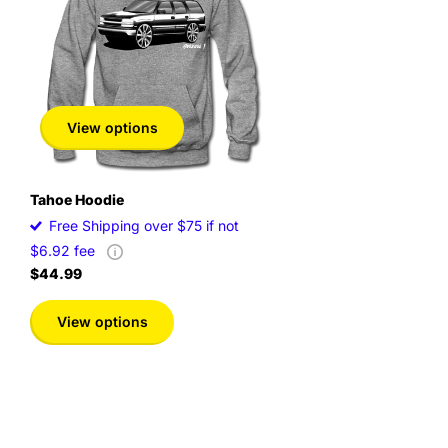
View options
Tahoe Hoodie
Free Shipping over $75 if not
$6.92 fee
$44.99
View options