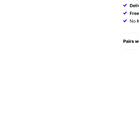
Deli
Fre
No
Pairs w