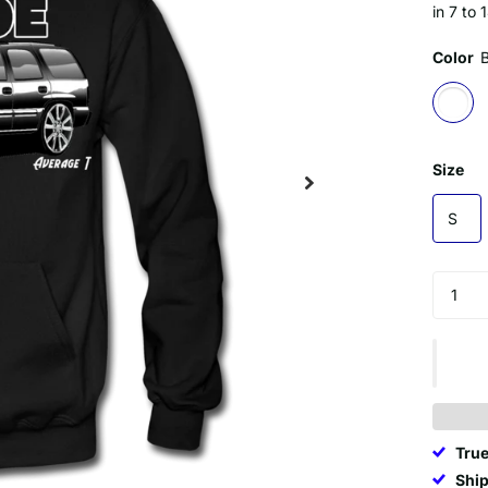
in 7 to 
Color
Size
S
True
Ship