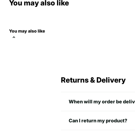
You may also like
You may also like
Returns & Delivery
When will my order be deli
Can I return my product?