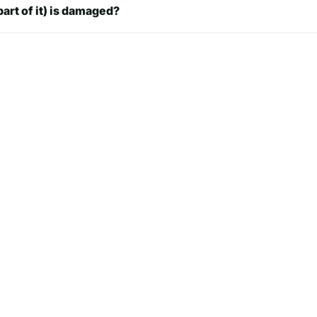
part of it) is damaged?