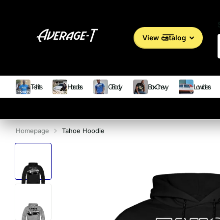
View catalog
T-shirts
Hoodies
G Body
Box Chevy
Lowriders
Homepage
Tahoe Hoodie