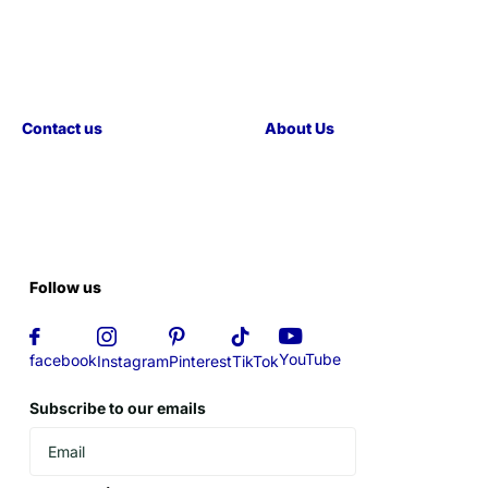
Contact us
About Us
Follow us
YouTube
facebook
Instagram
Pinterest
TikTok
Subscribe to our emails