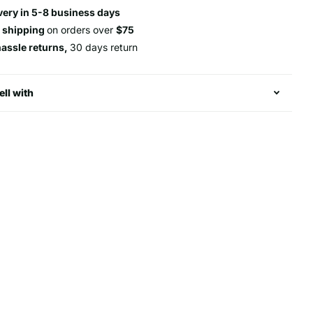
very in 5-8 business days
e shipping
on orders over
$75
hassle returns,
30 days return
ell with