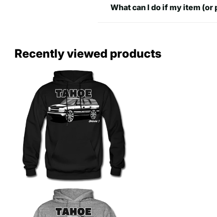
What can I do if my item (or 
Recently viewed products