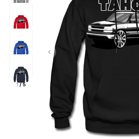
1
/
5