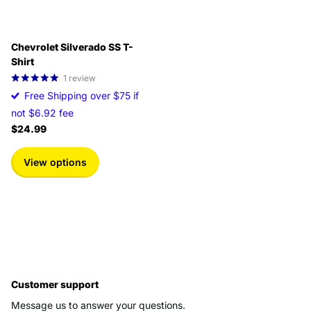
Chevrolet Silverado SS T-
Shirt
1
review
Free Shipping over $75 if
not $6.92 fee
$24.99
View options
Customer support
Message us to answer your questions.