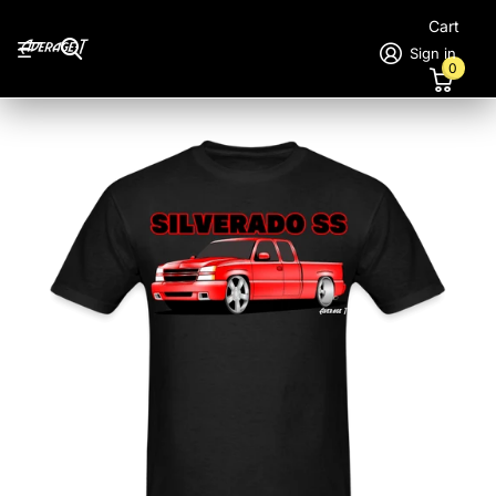
Cart
Sign in
0