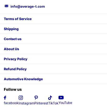
info@average-t.com
Terms of Service
Shipping
Contact us
About Us
Privacy Policy
Refund Policy
Automotive Knowledge
Follow us
YouTube
facebook
Instagram
Pinterest
TikTok