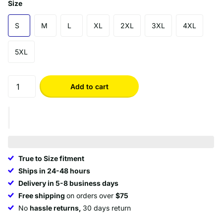
Size
S
M
L
XL
2XL
3XL
4XL
5XL
Add to cart
True to Size fitment
Ships in 24-48 hours
Delivery in 5-8 business days
Free shipping
on orders over
$75
No
hassle returns,
30 days return