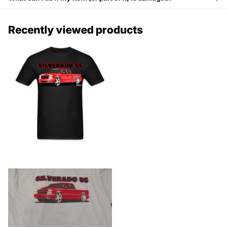
Recently viewed products