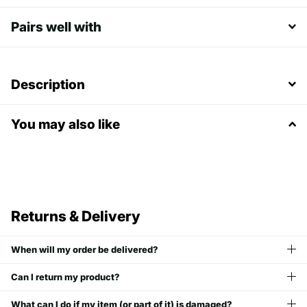
Pairs well with
Description
You may also like
Returns & Delivery
When will my order be delivered?
Can I return my product?
What can I do if my item (or part of it) is damaged?