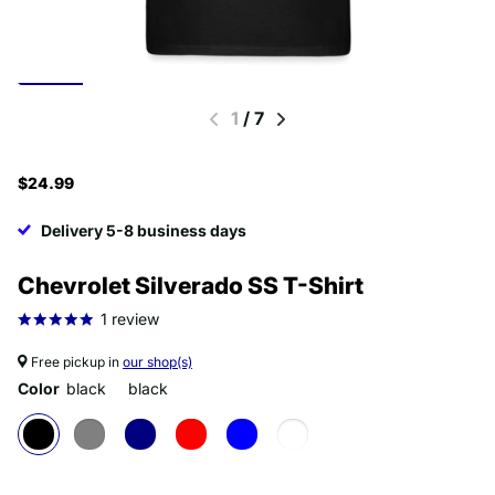
1
/
7
$24.99
Delivery 5-8 business days
Chevrolet Silverado SS T-Shirt
1
review
Free pickup in
our shop(s)
Color
black
black