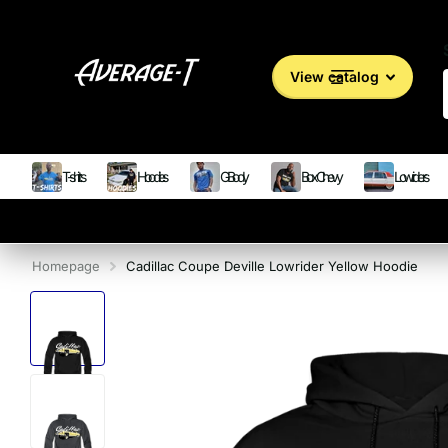
View catalog
T-shirts
Hoodies
G Body
Box Chevy
Lowriders
Homepage
Cadillac Coupe Deville Lowrider Yellow Hoodie