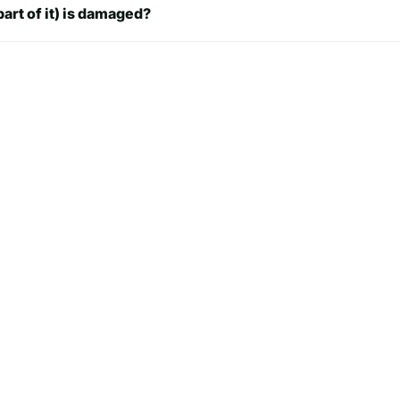
part of it) is damaged?