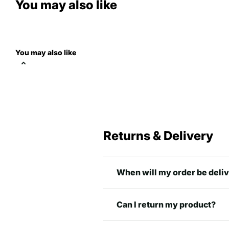
You may also like
You may also like
Returns & Delivery
When will my order be deli
Can I return my product?