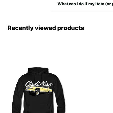
What can I do if my item (or 
Recently viewed products