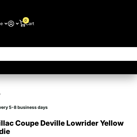
0
me
Cart
9
very 5-8 business days
llac Coupe Deville Lowrider Yellow
die