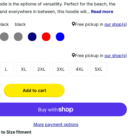
die is the epitome of versatility. Perfect for the beach, the
 and everywhere in between, this hoodie will...
Read more
black
black
Free pickup in
our shop(s)
Free pickup in
our shop(s)
L
XL
2XL
3XL
4XL
5XL
Add to cart
More payment options
 to Size fitment