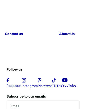
Contact us
About Us
Follow us
YouTube
facebook
Instagram
Pinterest
TikTok
Subscribe to our emails