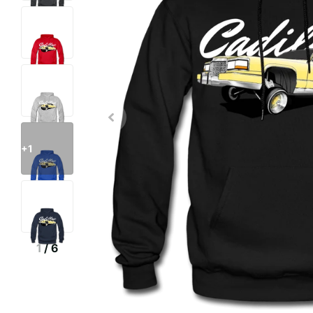
+1
1
/
6