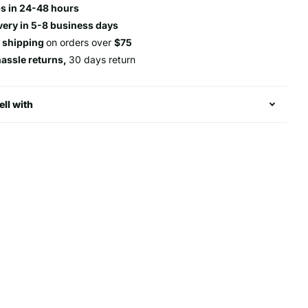
s in 24-48 hours
very in 5-8 business days
e shipping
on orders over
$75
hassle returns,
30 days return
ell with