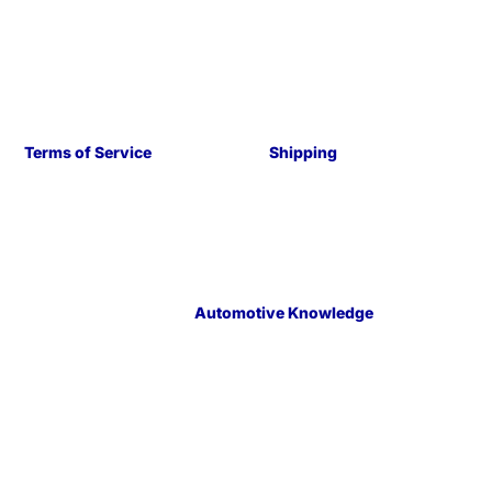
Terms of Service
Shipping
Automotive Knowledge