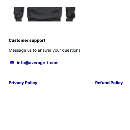
Customer support
Message us to answer your questions.
info@average-t.com
Privacy Policy
Refund Policy