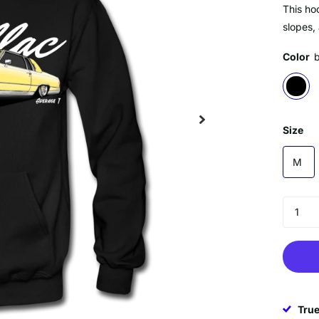
This hoo
slopes,
Color
Size
M
True