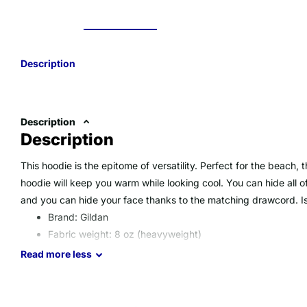
Description
Description
Description
This hoodie is the epitome of versatility. Perfect for the beach,
hoodie will keep you warm while looking cool. You can hide all 
and you can hide your face thanks to the matching drawcord. Is
Brand: Gildan
Fabric weight: 8 oz (heavyweight)
Material: 50% Polyester/50% Cotton (Heather Red is 60
Read
more
less
Double-needle stitching, double-lined hood. 1x1 ribbed cu
Imported product, printed & processed in the USA