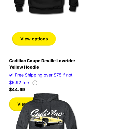
View options
Cadillac Coupe Deville Lowrider
Yellow Hoodie
Free Shipping over $75 if not
$6.92 fee
$44.99
View options