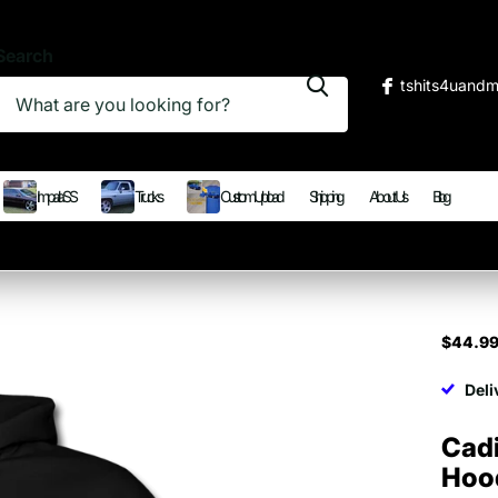
Search
tshits4uand
Impala SS
Trucks
Custom Upload
Shipping
About Us
Blog
$44.9
Deli
Cadi
Hoo