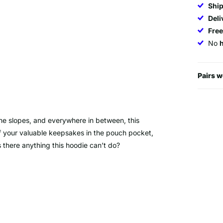
Ship
Deli
Fre
No
Pairs w
 the slopes, and everywhere in between, this
of your valuable keepsakes in the pouch pocket,
 there anything this hoodie can’t do?
% Cotton/40% Polyester)
ffs.