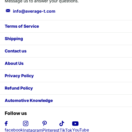
Message us to answer your questions.
info@average-t.com
Terms of Service
Shipping
Contact us
About Us
Privacy Policy
Refund Policy
Automotive Knowledge
Follow us
YouTube
facebook
Instagram
Pinterest
TikTok