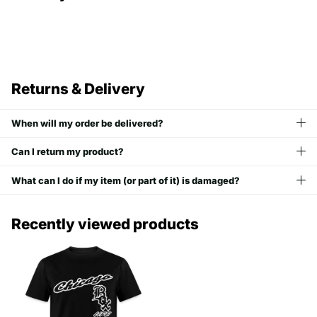
Returns & Delivery
When will my order be delivered?
Can I return my product?
What can I do if my item (or part of it) is damaged?
Recently viewed products