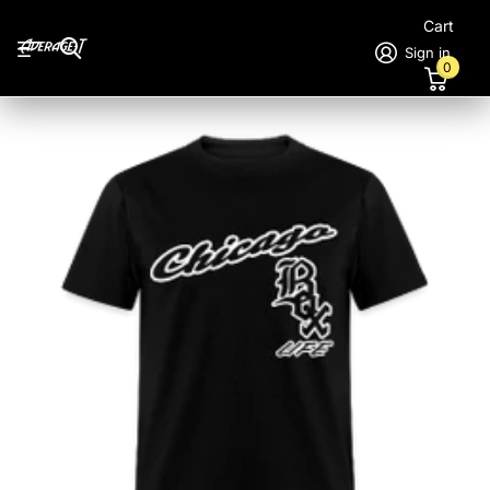
Cart
Sign in
0