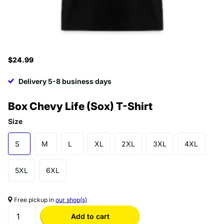
$24.99
Delivery 5-8 business days
Box Chevy Life (Sox) T-Shirt
Size
S
M
L
XL
2XL
3XL
4XL
5XL
6XL
Free pickup in
our shop(s)
Add to cart