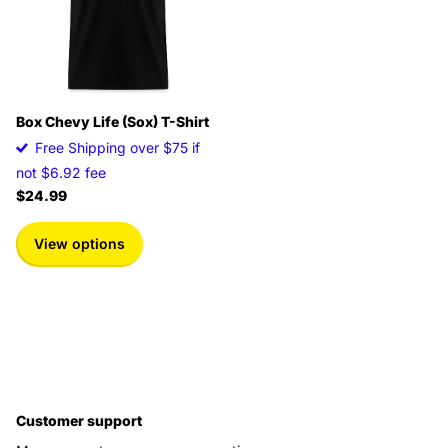
Box Chevy Life (Sox) T-Shirt
Free Shipping over $75 if
not $6.92 fee
$24.99
View options
Customer support