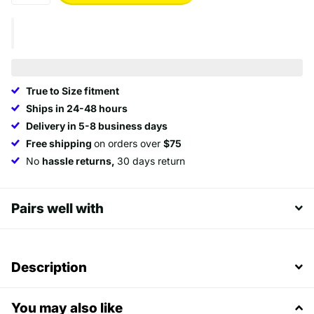
True to Size fitment
Ships in 24-48 hours
Delivery in 5-8 business days
Free shipping
on orders over
$75
No
hassle returns,
30 days return
Pairs well with
Description
You may also like