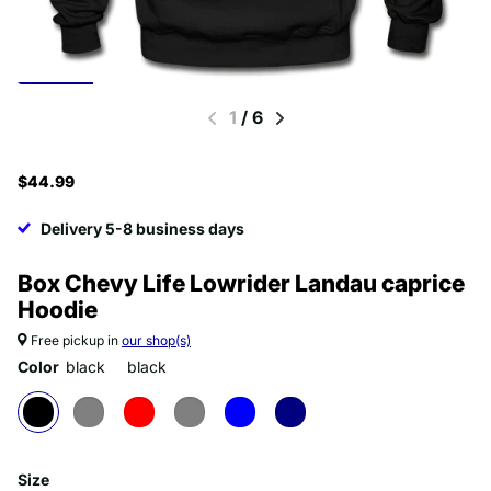
1
/
6
$44.99
Delivery 5-8 business days
Box Chevy Life Lowrider Landau caprice
Hoodie
Free pickup in
our shop(s)
Color
black
black
Size