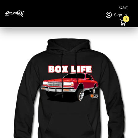
Cart
Sign in
0