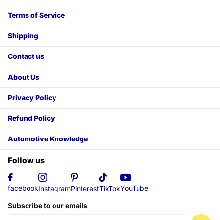
Terms of Service
Shipping
Contact us
About Us
Privacy Policy
Refund Policy
Automotive Knowledge
Follow us
YouTube
facebook
Instagram
Pinterest
TikTok
Subscribe to our emails