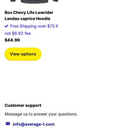
Box Chevy Life Lowrider
Landau caprice Hoodie
Free Shipping over $75 if
not $6.92 fee
$44.99
View options
Customer support
Message us to answer your questions.
info@average-t.com