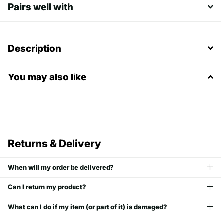
Pairs well with
Description
You may also like
Returns & Delivery
When will my order be delivered?
Can I return my product?
What can I do if my item (or part of it) is damaged?