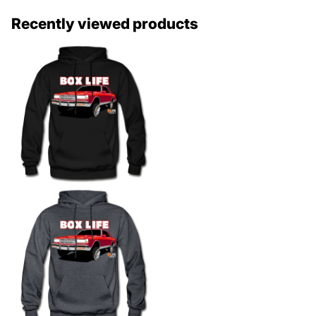
Recently viewed products