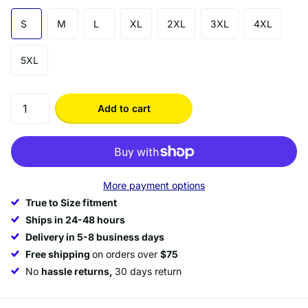
S
M
L
XL
2XL
3XL
4XL
5XL
Add to cart
More payment options
True to Size fitment
Ships in 24-48 hours
Delivery in 5-8 business days
Free shipping
on orders over
$75
No
hassle returns,
30 days return