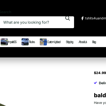
Search
tshits4uand
Impala SS
Trucks
Custom Upload
Shipping
About Us
Blog
$24.9
Deli
bald
Have yo