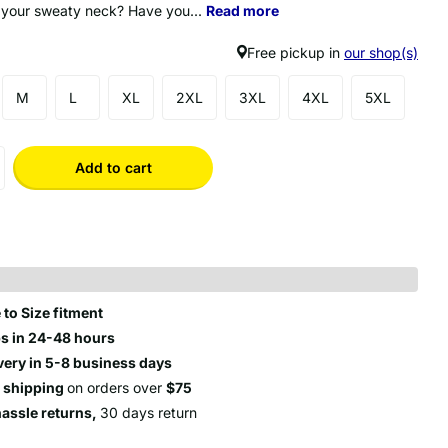
 your sweaty neck? Have you...
Read more
Free pickup in
our shop(s)
M
L
XL
2XL
3XL
4XL
5XL
Add to cart
 to Size fitment
s in 24-48 hours
very in 5-8 business days
e shipping
on orders over
$75
hassle returns,
30 days return