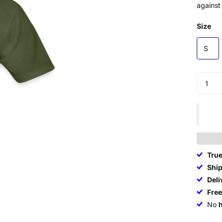
against
Size
S
True
Ship
Deli
Fre
No