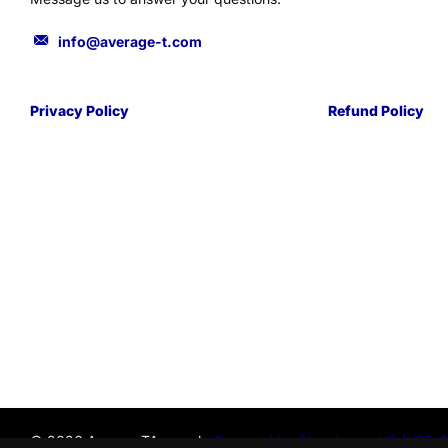
info@average-t.com
Privacy Policy
Refund Policy
©
2026
AverageTApparel-,
Powered by Shopify
US (USD $