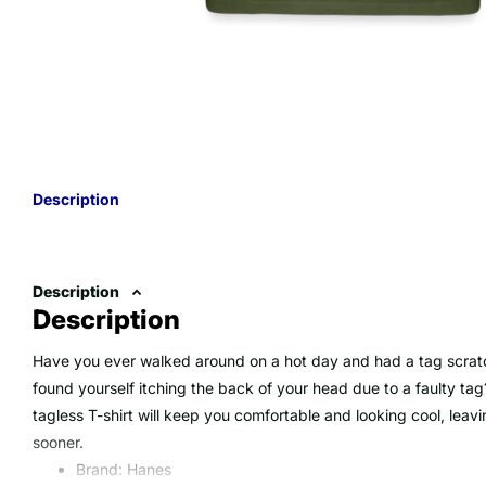
Description
Description
Description
Have you ever walked around on a hot day and had a tag scrat
found yourself itching the back of your head due to a faulty tag
tagless T-shirt will keep you comfortable and looking cool, lea
sooner.
Brand: Hanes