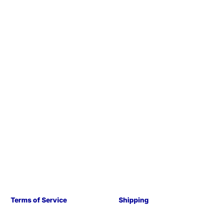
Terms of Service
Shipping