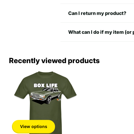
M
29 in
20 in
Can I return my product?
L
30 in
22 in
What can I do if my item (or 
XL
31 in
24 in
2XL
33 in
26 in
Recently viewed products
3XL
34 in
27
4XL
34 in
30 in
5XL
35 in
32 in
View options