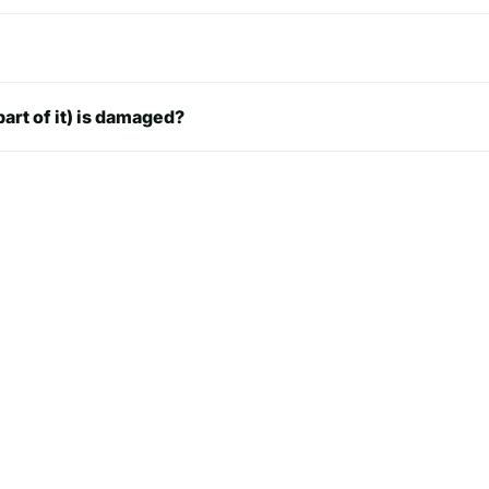
8.0 in
8.0 in
part of it) is damaged?
8.2 in
9.0 in
 in
9.5 in
10 in
10 in