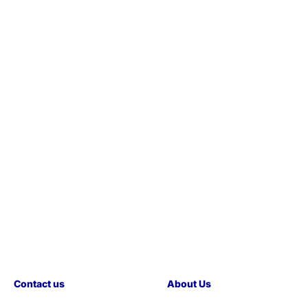
Contact us
About Us