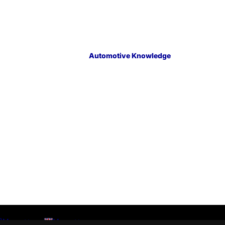
Automotive Knowledge
)
Menu
Menu