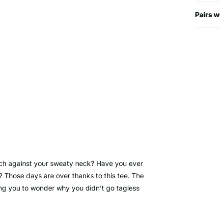
Pairs w
ch against your sweaty neck? Have you ever
? Those days are over thanks to this tee. The
ving you to wonder why you didn’t go tagless