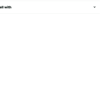
ell with