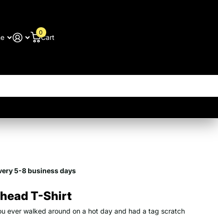
0
me
Cart
9
very 5-8 business days
head T-Shirt
u ever walked around on a hot day and had a tag scratch