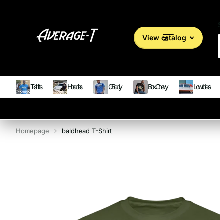
View catalog
T-shirts
Hoodies
G Body
Box Chevy
Lowriders
Homepage
baldhead T-Shirt