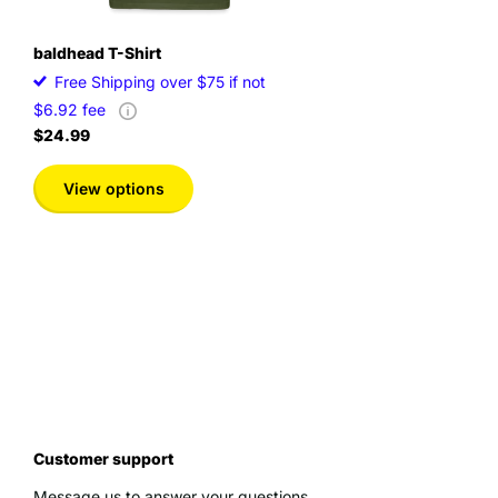
baldhead T-Shirt
Free Shipping over $75 if not
$6.92 fee
$24.99
View options
Customer support
Message us to answer your questions.