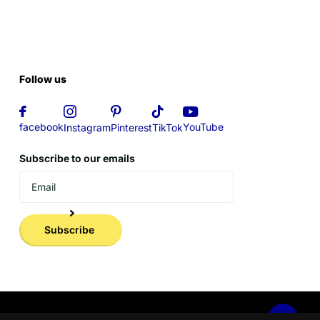
Follow us
YouTube
facebook
Instagram
Pinterest
TikTok
Subscribe to our emails
Subscribe